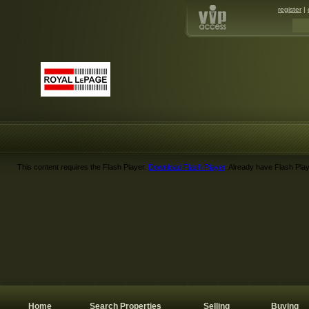
register
|
This content requires the Flash Player.
Download Flash Player
. Already have Flash Pla
Home
Search Properties
Selling
Buying