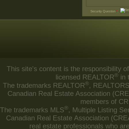
Security Question
*
:
This site's content is the responsibilit
®
licensed REALTOR
in 
®
The trademarks REALTOR
, REALTOR
Canadian Real Estate Association (CREA)
members of CRE
®
The trademarks MLS
, Multiple Listing Se
Canadian Real Estate Association (CREA) 
real estate professionals who a