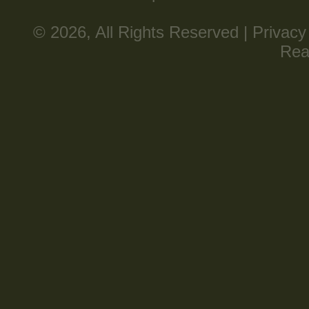
© 2026, All Rights Reserved |
Privacy
Rea