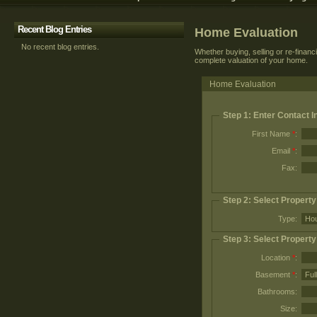
Recent Blog Entries
Home Evaluation
No recent blog entries.
Whether buying, selling or re-financ
complete valuation of your home.
Home Evaluation
Step 1: Enter Contact I
First Name
*
:
Email
*
:
Fax:
Step 2: Select Propert
Type:
Step 3: Select Property
Location
*
:
Basement
*
:
Bathrooms:
Size: